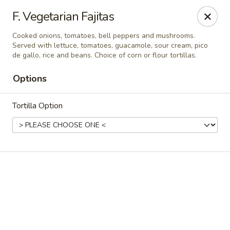
Casa Brava Searcy
F. Vegetarian Fajitas
1801 E Beebe Capps Expy Searcy, AR 72143
Cooked onions, tomatoes, bell peppers and mushrooms.
Served with lettuce, tomatoes, guacamole, sour cream, pico
Pick up
ASAP
de gallo, rice and beans. Choice of corn or flour tortillas.
Options
Tortilla Option
Casa Brava Searcy
10:30AM - 9:00PM
Open
Store info