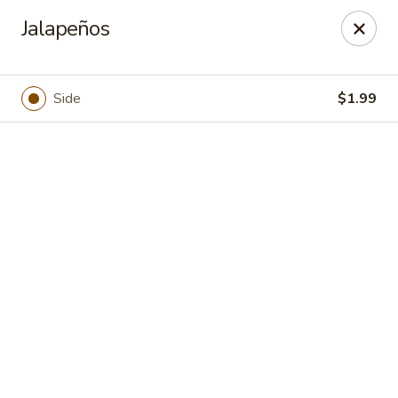
Casa Brava Searcy
Jalapeños
1801 E Beebe Capps Expy Searcy, AR 72143
Pick up
ASAP
Side
$1.99
Casa Brava Searcy
10:30AM - 9:00PM
Open
Store info