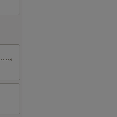
ons and
.