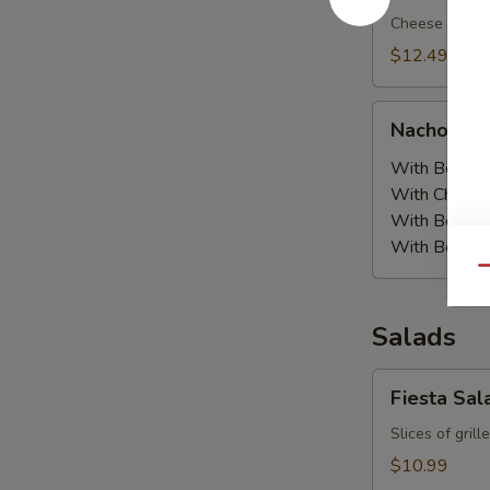
Cheese nachos
$12.49
Nachos
Nachos Or
Order
With Beans:
With Chicke
With Beef a
With Beef:
$
Qu
Salads
Fiesta
Fiesta Sal
Salad
Slices of gril
$10.99