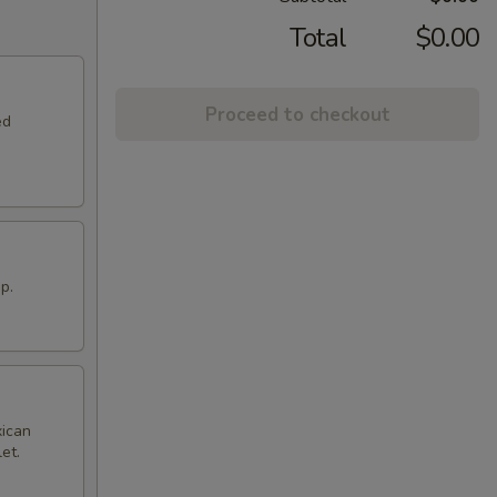
Total
$0.00
Proceed to checkout
ed
p.
xican
et.