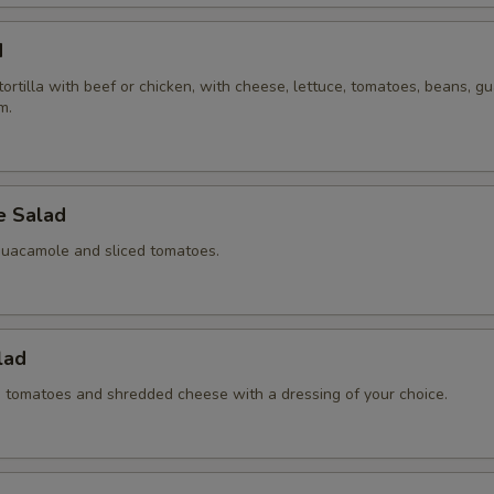
d
 tortilla with beef or chicken, with cheese, lettuce, tomatoes, beans, 
m.
 Salad
guacamole and sliced tomatoes.
lad
ed tomatoes and shredded cheese with a dressing of your choice.