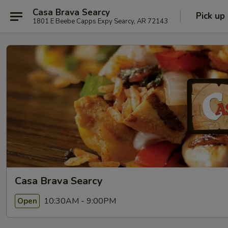
Casa Brava Searcy
Pick up
1801 E Beebe Capps Expy Searcy, AR 72143
Casa Brava Searcy
10:30AM - 9:00PM
Open