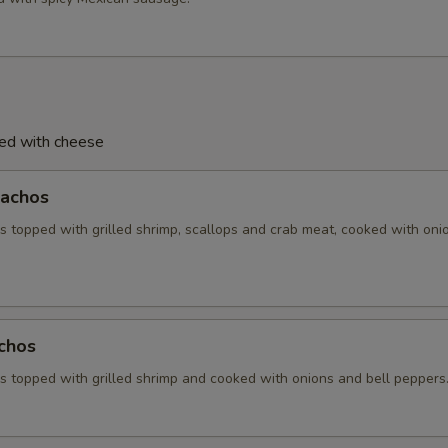
ved with cheese
achos
 topped with grilled shrimp, scallops and crab meat, cooked with oni
chos
 topped with grilled shrimp and cooked with onions and bell peppers