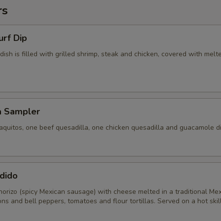
rs
urf Dip
 dish is filled with grilled shrimp, steak and chicken, covered with melt
a Sampler
aquitos, one beef quesadilla, one chicken quesadilla and guacamole di
dido
horizo (spicy Mexican sausage) with cheese melted in a traditional Me
ons and bell peppers, tomatoes and flour tortillas. Served on a hot skill