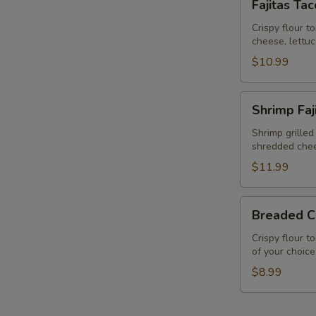
Fajitas Ta
Taco
Salad
Crispy flour t
cheese, lettu
$10.99
Shrimp
Shrimp Faj
Fajita
Taco
Shrimp grilled
shredded chee
Salad
$11.99
Breaded
Breaded C
Chicken
Salad
Crispy flour t
of your choice
$8.99