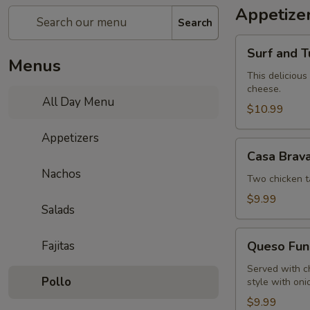
Appetize
Search
Surf
Surf and T
and
Menus
Turf
This delicious
cheese.
Dip
All Day Menu
$10.99
Appetizers
Casa
Casa Brav
Brava
Nachos
Sampler
Two chicken t
$9.99
Salads
Queso
Fajitas
Queso Fun
Fundido
Served with c
Pollo
style with oni
$9.99