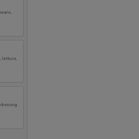
 beans,
 lettuce,
 dressing