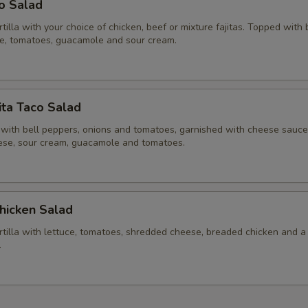
co Salad
ortilla with your choice of chicken, beef or mixture fajitas. Topped with
ce, tomatoes, guacamole and sour cream.
ita Taco Salad
 with bell peppers, onions and tomatoes, garnished with cheese sauce,
se, sour cream, guacamole and tomatoes.
hicken Salad
ortilla with lettuce, tomatoes, shredded cheese, breaded chicken and a
.