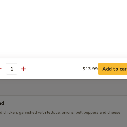
 topped with steak, grilled chicken, beans and bacon (no veggies)
der
$5.25
n:
$8.99
nd Beans:
$8.99
8.99
Add to car
$13.99
antity
ad
led chicken, garnished with lettuce, onions, bell peppers and cheese