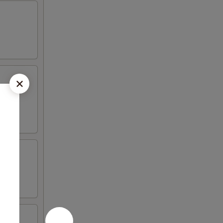
vered
d