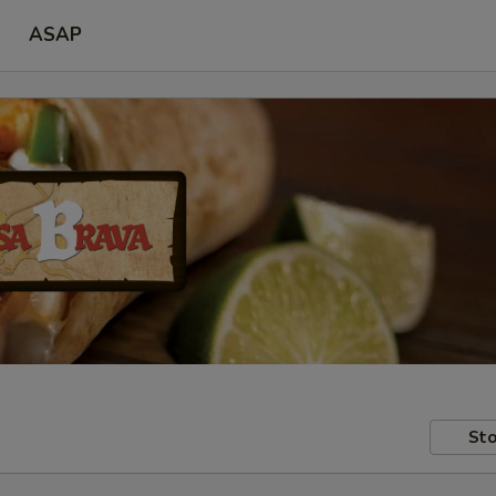
ASAP
Sto