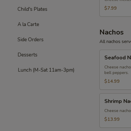
$7.99
Child's Plates
A la Carte
Nachos
Side Orders
All nachos ser
Seafood
Desserts
Seafood N
Nachos
Cheese nachos
Lunch (M-Sat 11am-3pm)
bell peppers.
$14.99
Shrimp
Shrimp Na
Nachos
Cheese nachos
$13.99