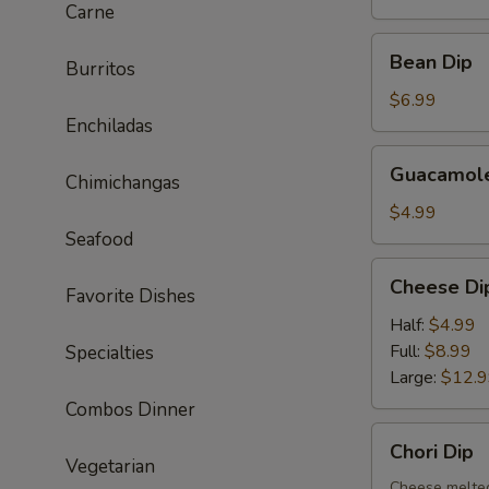
Carne
Bean
Bean Dip
Burritos
Dip
$6.99
Enchiladas
Guacamole
Guacamole
Chimichangas
Dip
$4.99
Seafood
Cheese
Cheese Di
Favorite Dishes
Dip
Half:
$4.99
Full:
$8.99
Specialties
Large:
$12.
Combos Dinner
Chori
Chori Dip
Dip
Vegetarian
Cheese melted