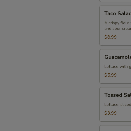
Taco
Taco Sala
Salad
A crispy flour
and sour crea
$8.99
Guacamole
Guacamole
Salad
Lettuce with 
$5.99
Tossed
Tossed Sa
Salad
Lettuce, slic
$3.99
Fajitas