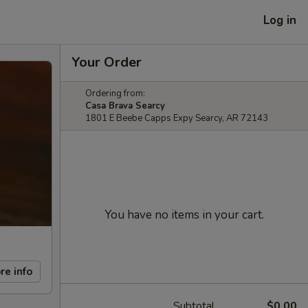
Log in
Your Order
Ordering from:
Casa Brava Searcy
1801 E Beebe Capps Expy Searcy, AR 72143
You have no items in your cart.
re info
Subtotal
$0.00