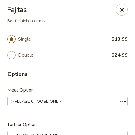
Casa Brava Searcy
Fajitas
1801 E Beebe Capps Expy Searcy, AR 72143
Beef, chicken or mix
Pick up
Select Time
Single
$13.99
Double
$24.99
Options
Meat Option
Casa Brava Searcy
Opens Thursday at 10:30AM
Closed
Tortilla Option
Store info