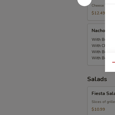
Cheese nachos
$12.49
Nachos
Nachos Or
Order
With Beans:
With Chicke
With Beef a
With Beef:
$
Qu
Salads
Fiesta
Fiesta Sal
Salad
Slices of gril
$10.99