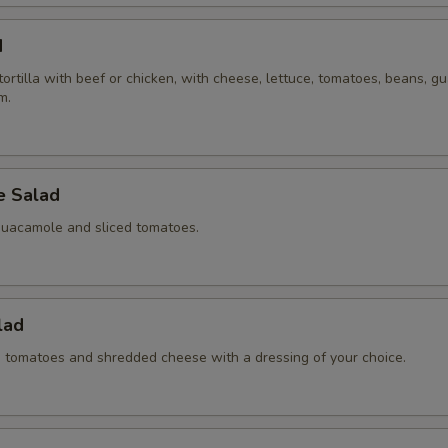
d
 tortilla with beef or chicken, with cheese, lettuce, tomatoes, beans, 
m.
 Salad
guacamole and sliced tomatoes.
lad
ed tomatoes and shredded cheese with a dressing of your choice.