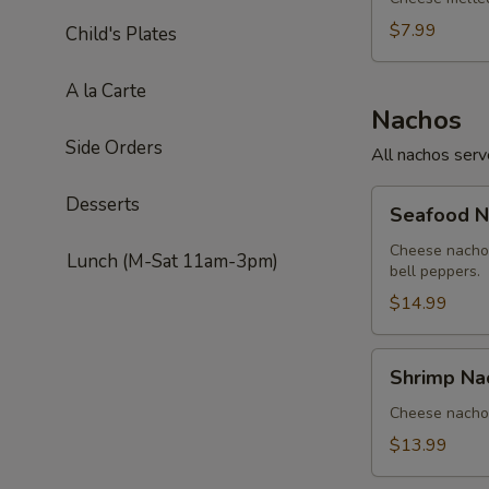
$7.99
Child's Plates
A la Carte
Nachos
Side Orders
All nachos ser
Seafood
Desserts
Seafood N
Nachos
Cheese nachos
Lunch (M-Sat 11am-3pm)
bell peppers.
$14.99
Shrimp
Shrimp Na
Nachos
Cheese nachos
$13.99