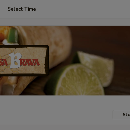
Select Time
Sto