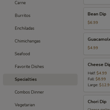
Carne
Bean
Bean Dip
Burritos
Dip
$6.99
Enchiladas
Guacamole
Guacamole
Chimichangas
Dip
$4.99
Seafood
Cheese
Cheese Di
Favorite Dishes
Dip
Half:
$4.99
Full:
$8.99
Specialties
Large:
$12.
Combos Dinner
Chori
Chori Dip
Dip
Vegetarian
Cheese melted