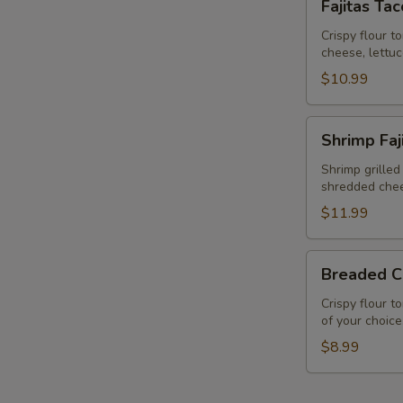
Fajitas Ta
Taco
Salad
Crispy flour t
cheese, lettu
$10.99
Shrimp
Shrimp Faj
Fajita
Taco
Shrimp grilled
shredded chee
Salad
$11.99
Breaded
Breaded C
Chicken
Salad
Crispy flour t
of your choice
$8.99