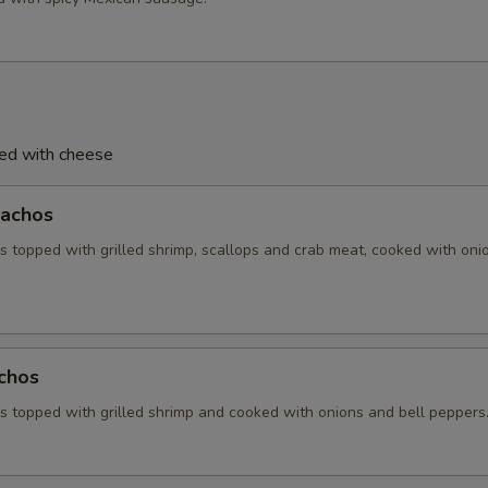
ved with cheese
achos
 topped with grilled shrimp, scallops and crab meat, cooked with oni
chos
 topped with grilled shrimp and cooked with onions and bell peppers