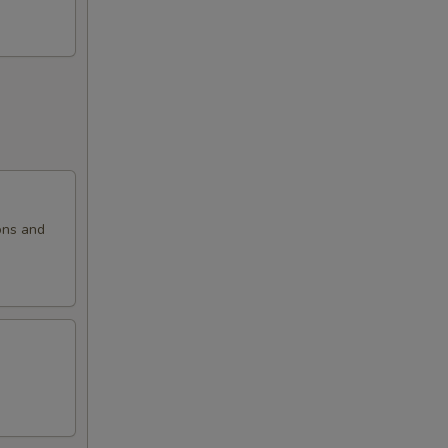
ons and
.