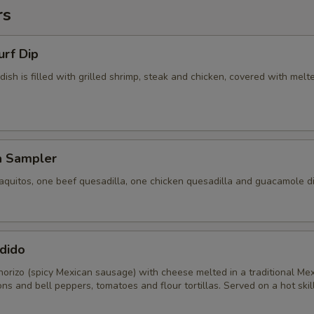
rs
urf Dip
 dish is filled with grilled shrimp, steak and chicken, covered with melt
a Sampler
aquitos, one beef quesadilla, one chicken quesadilla and guacamole di
dido
horizo (spicy Mexican sausage) with cheese melted in a traditional Me
ons and bell peppers, tomatoes and flour tortillas. Served on a hot skill