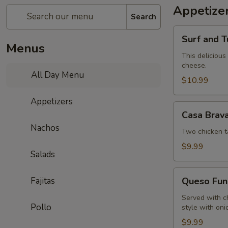
Appetize
Search
Surf
Surf and T
and
Menus
Turf
This delicious
cheese.
Dip
All Day Menu
$10.99
Appetizers
Casa
Casa Brav
Brava
Nachos
Sampler
Two chicken t
$9.99
Salads
Queso
Fajitas
Queso Fun
Fundido
Served with c
Pollo
style with oni
$9.99