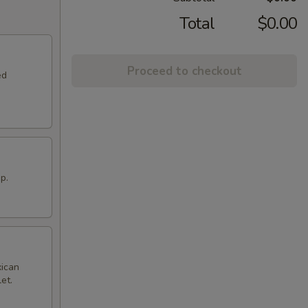
Total
$0.00
Proceed to checkout
ed
p.
xican
et.