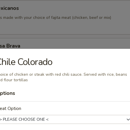
xicanos
made with your choice of fajita meat (chicken, beef or mix)
sa Brava
 with assorted topping of seasoned chopped chicken and beans. Co
hile Colorado
 tomatoes and sour cream.
oice of chicken or steak with red chili sauce. Served with rice, beans
d flour tortillas
n Pancho
ptions
 topped with grilled chicken, beans and pico de gallo
eat Option
mpesino