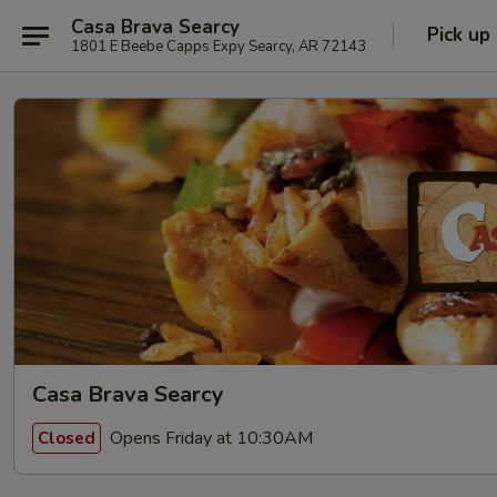
Casa Brava Searcy
Pick up
1801 E Beebe Capps Expy Searcy, AR 72143
Casa Brava Searcy
Opens Friday at 10:30AM
Closed