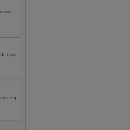
 beans,
 lettuce,
 dressing