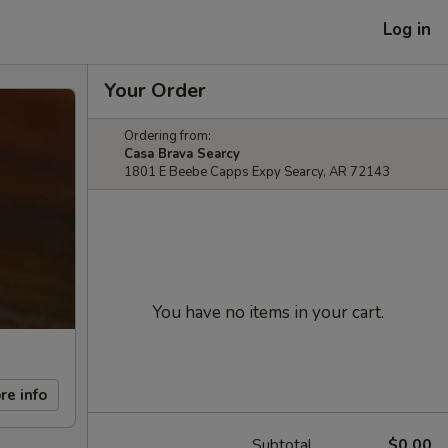
Log in
Your Order
Ordering from:
Casa Brava Searcy
1801 E Beebe Capps Expy Searcy, AR 72143
You have no items in your cart.
re info
Subtotal
$0.00