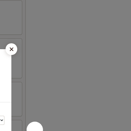
vered