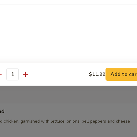
 topped with steak, grilled chicken, beans and bacon (no veggies)
der
$5.25
n:
$8.99
nd Beans:
$8.99
8.99
Add to car
$11.99
antity
ad
led chicken, garnished with lettuce, onions, bell peppers and cheese