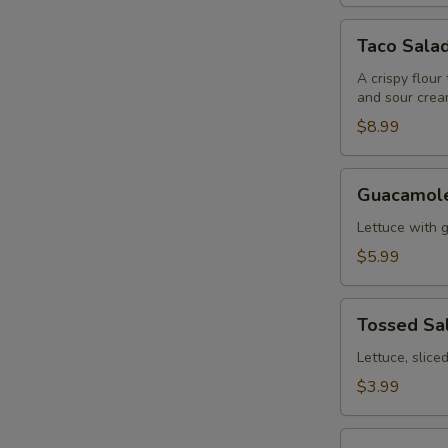
Taco
Taco Sala
Salad
A crispy flour
and sour crea
$8.99
Guacamole
Guacamole
Salad
Lettuce with 
$5.99
Tossed
Tossed Sa
Salad
Lettuce, slic
$3.99
Fajitas