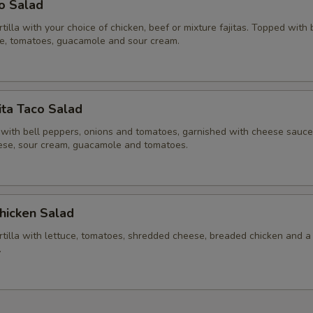
co Salad
ortilla with your choice of chicken, beef or mixture fajitas. Topped with
ce, tomatoes, guacamole and sour cream.
ita Taco Salad
 with bell peppers, onions and tomatoes, garnished with cheese sauce,
se, sour cream, guacamole and tomatoes.
hicken Salad
ortilla with lettuce, tomatoes, shredded cheese, breaded chicken and a
.