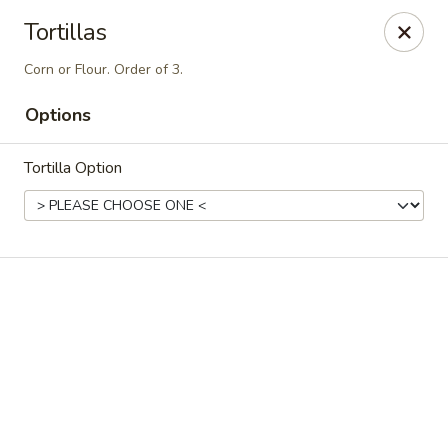
Casa Brava Searcy
Tortillas
1801 E Beebe Capps Expy Searcy, AR 72143
Corn or Flour. Order of 3.
Pick up
ASAP
Options
Tortilla Option
Casa Brava Searcy
10:30AM - 9:00PM
Open
Store info