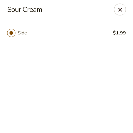
Casa Brava Searcy
Sour Cream
1801 E Beebe Capps Expy Searcy, AR 72143
Pick up
Select Time
Side
$1.99
Casa Brava Searcy
Opens at 10:30AM
Closed
Store info