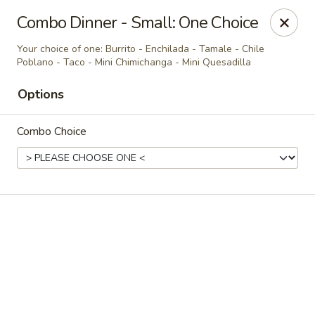
Casa Brava Searcy
Combo Dinner - Small: One Choice
1801 E Beebe Capps Expy Searcy, AR 72143
Your choice of one: Burrito - Enchilada - Tamale - Chile
Poblano - Taco - Mini Chimichanga - Mini Quesadilla
Pick up
Select Time
Options
Combo Choice
Casa Brava Searcy
Opens at 10:30AM
Closed
Store info