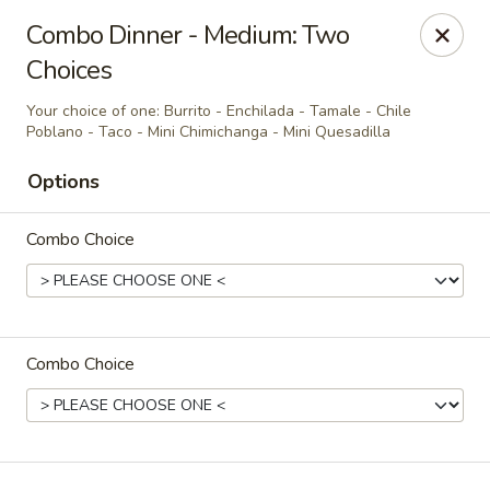
Casa Brava Searcy
Combo Dinner - Medium: Two
1801 E Beebe Capps Expy Searcy, AR 72143
Choices
Pick up
Select Time
Your choice of one: Burrito - Enchilada - Tamale - Chile
Poblano - Taco - Mini Chimichanga - Mini Quesadilla
Options
Combo Choice
Combo Choice
Casa Brava Searcy
Opens Sunday at 10:30AM
Closed
Store info