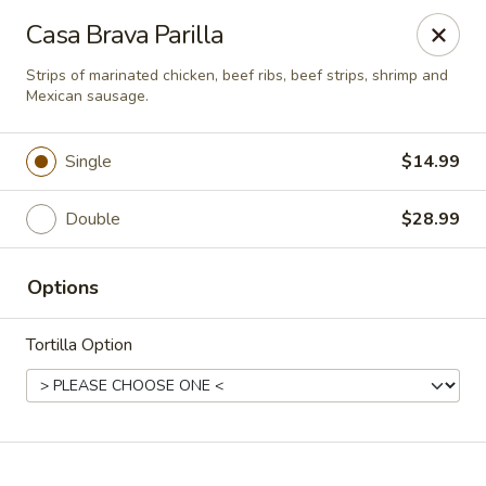
Casa Brava Searcy
Casa Brava Parilla
1801 E Beebe Capps Expy Searcy, AR 72143
Strips of marinated chicken, beef ribs, beef strips, shrimp and
Mexican sausage.
Pick up
ASAP
Single
$14.99
Double
$28.99
Options
Tortilla Option
Casa Brava Searcy
10:30AM - 9:00PM
Open
Store info