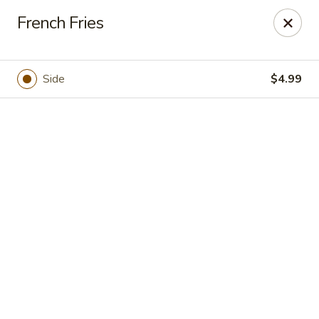
Casa Brava Searcy
French Fries
1801 E Beebe Capps Expy Searcy, AR 72143
Pick up
Select Time
Side
$4.99
Casa Brava Searcy
Opens at 10:30AM
Closed
Store info