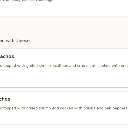
ved with cheese
achos
 topped with grilled shrimp, scallops and crab meat, cooked with oni
chos
 topped with grilled shrimp and cooked with onions and bell peppers