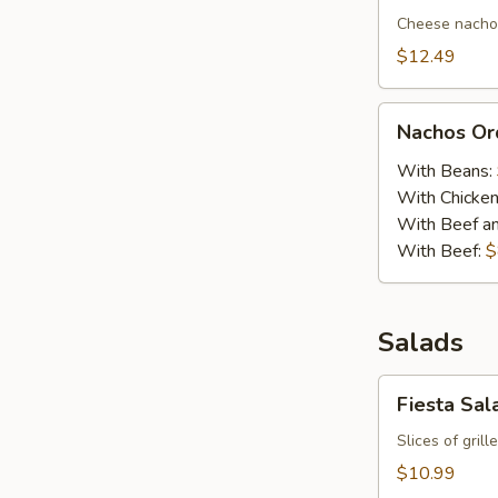
Cheese nachos
$12.49
Nachos
Nachos Or
Order
With Beans:
With Chicke
With Beef a
With Beef:
$
Salads
Fiesta
Fiesta Sal
Salad
Slices of gril
$10.99