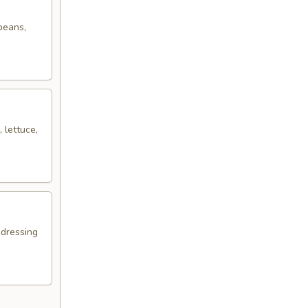
 beans,
 lettuce,
 dressing