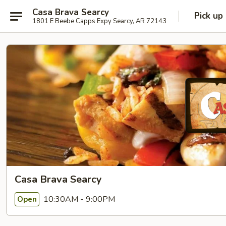
Casa Brava Searcy
Pick up
1801 E Beebe Capps Expy Searcy, AR 72143
Casa Brava Searcy
10:30AM - 9:00PM
Open