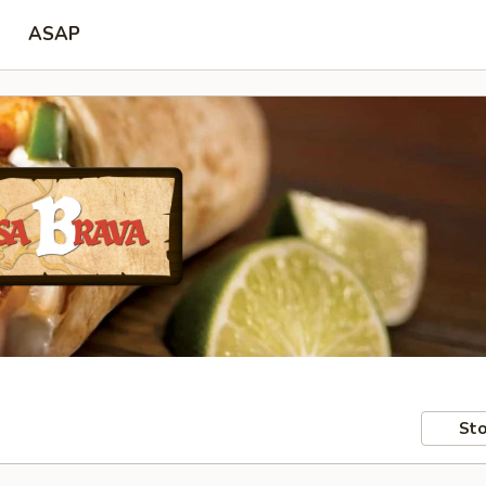
ASAP
Sto