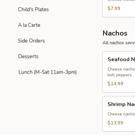
$7.99
Child's Plates
A la Carte
Nachos
Side Orders
All nachos ser
Seafood
Desserts
Seafood N
Nachos
Cheese nachos
Lunch (M-Sat 11am-3pm)
bell peppers.
$14.99
Shrimp
Shrimp Na
Nachos
Cheese nachos
$13.99