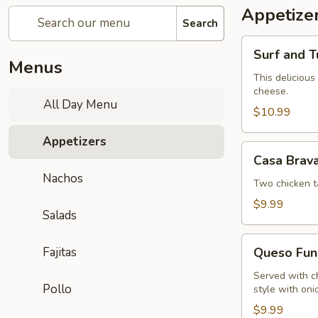
Appetize
Search
Surf
Surf and T
and
Menus
Turf
This delicious
cheese.
Dip
All Day Menu
$10.99
Appetizers
Casa
Casa Brav
Brava
Nachos
Sampler
Two chicken t
$9.99
Salads
Queso
Fajitas
Queso Fun
Fundido
Served with c
Pollo
style with oni
$9.99