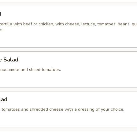
d
 tortilla with beef or chicken, with cheese, lettuce, tomatoes, beans, 
m.
 Salad
guacamole and sliced tomatoes.
lad
ed tomatoes and shredded cheese with a dressing of your choice.