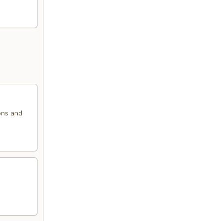
ons and
.