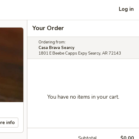
Log in
Your Order
Ordering from:
Casa Brava Searcy
1801 E Beebe Capps Expy Searcy, AR 72143
You have no items in your cart.
re info
Subtotal
$0.00