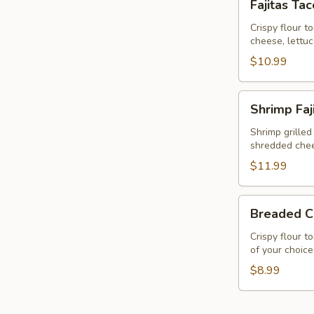
Fajitas Ta
Taco
Salad
Crispy flour t
cheese, lettu
$10.99
Shrimp
Shrimp Faj
Fajita
Taco
Shrimp grilled
shredded chee
Salad
$11.99
Breaded
Breaded C
Chicken
Salad
Crispy flour t
of your choice
$8.99