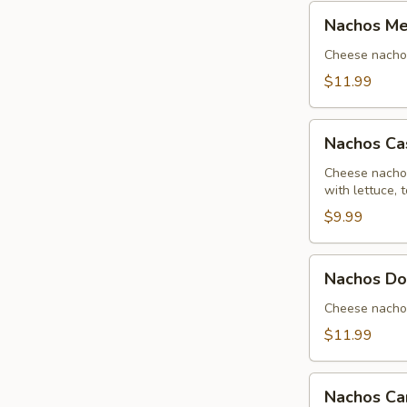
Nachos
Nachos Me
Mexicanos
Cheese nachos 
$11.99
Nachos
Nachos Ca
Casa
Brava
Cheese nachos
with lettuce,
$9.99
Nachos
Nachos Do
Don
Pancho
Cheese nachos
$11.99
Nachos
Nachos Ca
Campesino