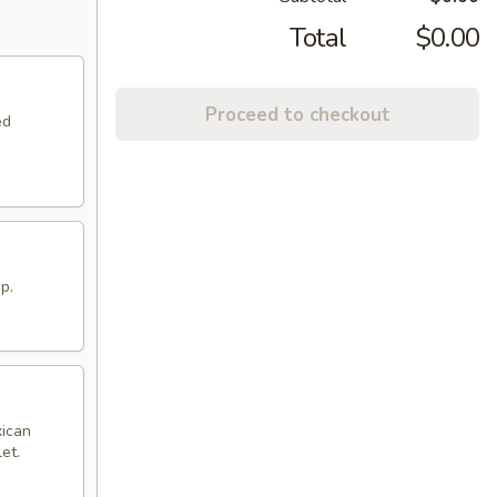
Total
$0.00
Proceed to checkout
ed
p.
xican
et.