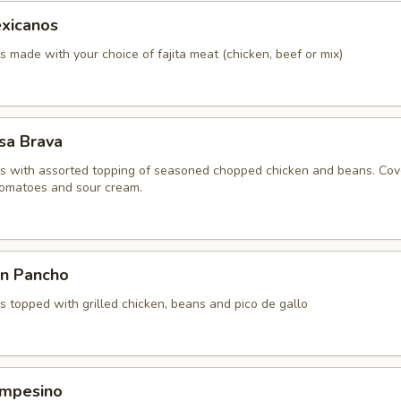
xicanos
made with your choice of fajita meat (chicken, beef or mix)
sa Brava
 with assorted topping of seasoned chopped chicken and beans. Co
 tomatoes and sour cream.
n Pancho
 topped with grilled chicken, beans and pico de gallo
mpesino