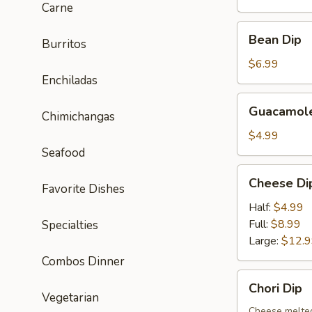
Carne
Bean
Bean Dip
Burritos
Dip
$6.99
Enchiladas
Guacamole
Guacamole
Chimichangas
Dip
$4.99
Seafood
Cheese
Cheese Di
Favorite Dishes
Dip
Half:
$4.99
Full:
$8.99
Specialties
Large:
$12.
Combos Dinner
Chori
Chori Dip
Dip
Vegetarian
Cheese melted