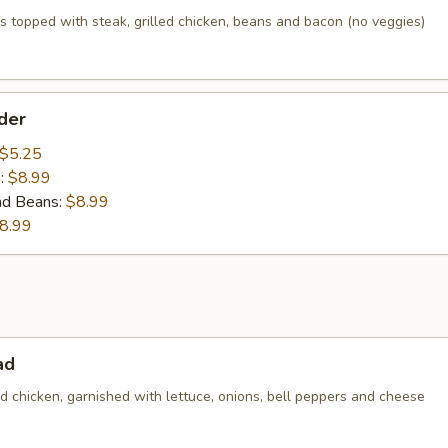
 topped with steak, grilled chicken, beans and bacon (no veggies)
der
$5.25
n:
$8.99
nd Beans:
$8.99
8.99
ad
led chicken, garnished with lettuce, onions, bell peppers and cheese