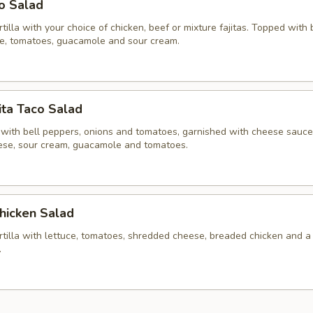
co Salad
ortilla with your choice of chicken, beef or mixture fajitas. Topped with
ce, tomatoes, guacamole and sour cream.
ita Taco Salad
 with bell peppers, onions and tomatoes, garnished with cheese sauce,
se, sour cream, guacamole and tomatoes.
hicken Salad
ortilla with lettuce, tomatoes, shredded cheese, breaded chicken and a
.