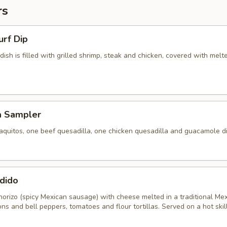
rs
urf Dip
 dish is filled with grilled shrimp, steak and chicken, covered with melt
a Sampler
aquitos, one beef quesadilla, one chicken quesadilla and guacamole di
dido
horizo (spicy Mexican sausage) with cheese melted in a traditional Me
ons and bell peppers, tomatoes and flour tortillas. Served on a hot skill