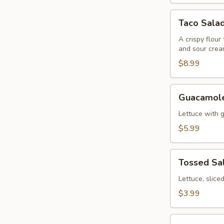
Taco
Taco Sala
Salad
A crispy flour
and sour crea
$8.99
Guacamole
Guacamole
Salad
Lettuce with 
$5.99
Tossed
Tossed Sa
Salad
Lettuce, slic
$3.99
Fajitas