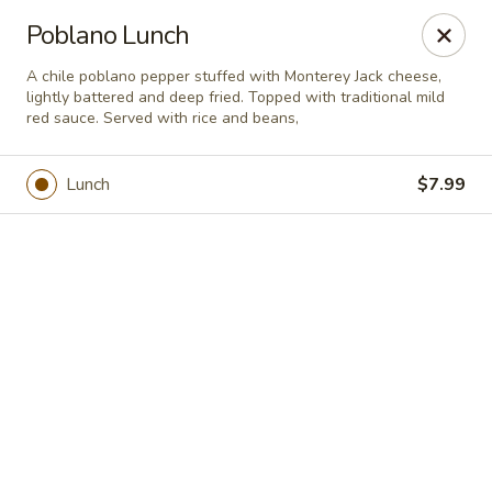
Casa Brava Searcy
Poblano Lunch
1801 E Beebe Capps Expy Searcy, AR 72143
A chile poblano pepper stuffed with Monterey Jack cheese,
lightly battered and deep fried. Topped with traditional mild
Pick up
Select Time
red sauce. Served with rice and beans,
Lunch
$7.99
Casa Brava Searcy
Opens at 10:30AM
Closed
Store info