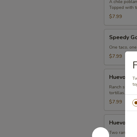
A chile poblan
Topped with tr
$7.99
Speedy
Speedy Go
Gonzalez
One taco, one 
$7.99
F
Huevos
Huevos Ra
Tw
Rancheros
to
Ranch styled 
tortillas.
$7.99
Huevos
Huevos wi
with
Chorizo
Two ranch egg