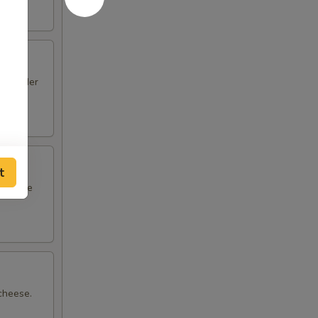
ide order
t
ith rice
 cheese.