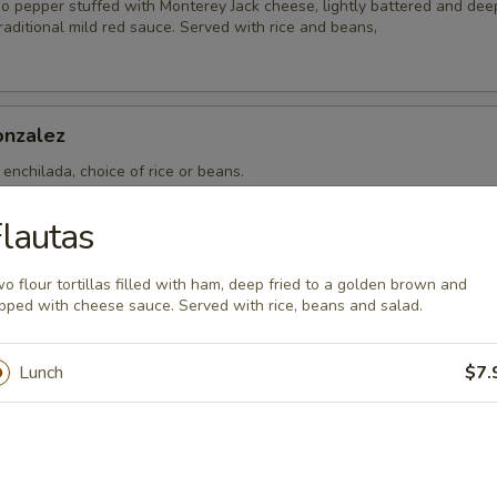
o pepper stuffed with Monterey Jack cheese, lightly battered and deep
aditional mild red sauce. Served with rice and beans,
nzalez
enchilada, choice of rice or beans.
lautas
ncheros
o flour tortillas filled with ham, deep fried to a golden brown and
pped with cheese sauce. Served with rice, beans and salad.
eggs. Two eggs topped with Mexican sauce. Served with rice, beans a
Lunch
$7.
th Chorizo
s topped with Mexican sausage. Served with rice, beans and flour tort