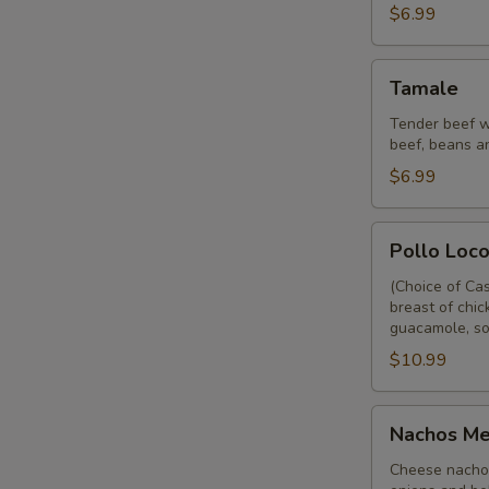
$6.99
Tamale
Tamale
Tender beef w
beef, beans a
$6.99
Pollo
Pollo Loc
Loco
(Choice of Ca
breast of chic
guacamole, so
$10.99
Nachos
Nachos Me
Mexicano
Cheese nachos