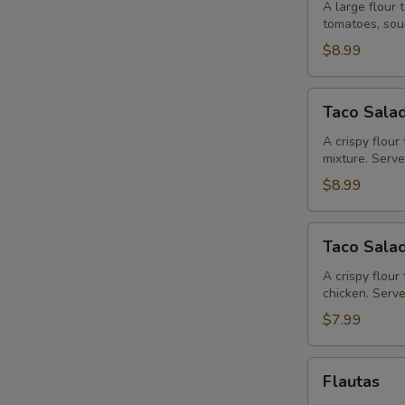
Brava
A large flour 
tomatoes, sou
$8.99
Taco
Taco Salad
Salad
Fajitas
A crispy flour 
mixture. Serv
$8.99
Taco
Taco Sala
Salad
A crispy flou
chicken. Serv
$7.99
Flautas
Flautas