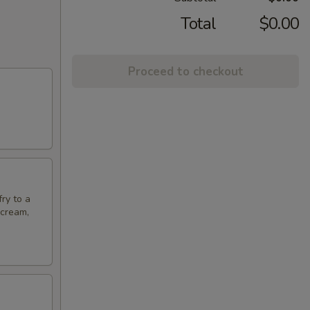
Total
$0.00
Proceed to checkout
fry to a
 cream,