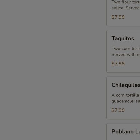
Two flour tort
sauce. Served 
$7.99
Taquitos
Taquitos
Two corn torti
Served with ri
$7.99
Chilaquiles
Chilaquile
A corn tortill
guacamole, sa
$7.99
Poblano
Poblano L
Lunch