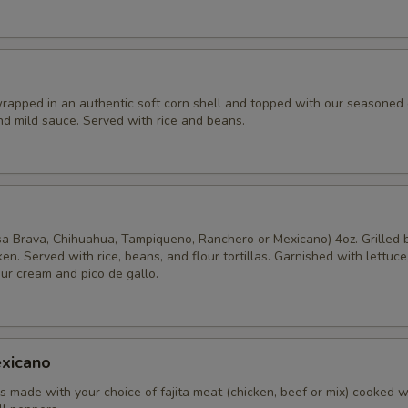
rapped in an authentic soft corn shell and topped with our seasoned
nd mild sauce. Served with rice and beans.
o
sa Brava, Chihuahua, Tampiqueno, Ranchero or Mexicano) 4oz. Grilled 
ken. Served with rice, beans, and flour tortillas. Garnished with lettuce
ur cream and pico de gallo.
xicano
 made with your choice of fajita meat (chicken, beef or mix) cooked w