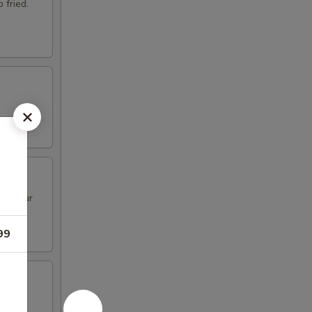
 fried.
nd flour
99
illas.