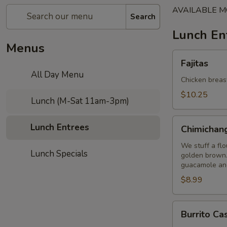
AVAILABLE M
Search
Lunch En
Menus
Fajitas
Fajitas
All Day Menu
Chicken breast
$10.25
Lunch (M-Sat 11am-3pm)
Chimichanga
Lunch Entrees
Chimichan
We stuff a flo
Lunch Specials
golden brown.
guacamole and
$8.99
Burrito
Burrito Ca
Casa