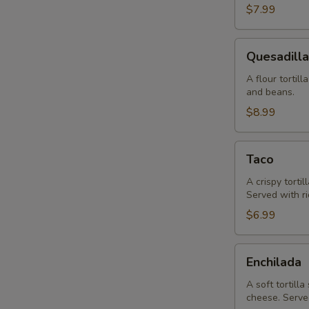
$7.99
Quesadilla
Quesadilla
A flour tortil
and beans.
$8.99
Taco
Taco
A crispy torti
Served with r
$6.99
Enchilada
Enchilada
A soft tortill
cheese. Serve