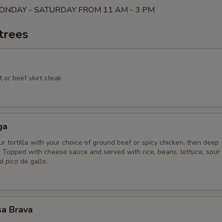
ONDAY - SATURDAY FROM 11 AM - 3 PM
trees
 or beef skirt steak
ga
ur tortilla with your choice of ground beef or spicy chicken, then deep 
 Topped with cheese sauce and served with rice, beans, lettuce, sour
 pico de gallo.
sa Brava