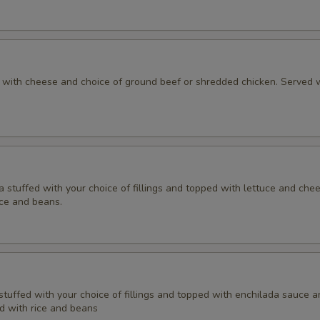
la with cheese and choice of ground beef or shredded chicken. Served w
lla stuffed with your choice of fillings and topped with lettuce and che
ice and beans.
a stuffed with your choice of fillings and topped with enchilada sauce 
d with rice and beans