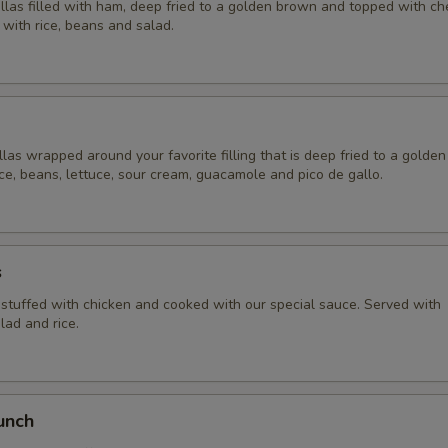
illas filled with ham, deep fried to a golden brown and topped with c
with rice, beans and salad.
llas wrapped around your favorite filling that is deep fried to a golde
ce, beans, lettuce, sour cream, guacamole and pico de gallo.
s
a stuffed with chicken and cooked with our special sauce. Served with
lad and rice.
unch