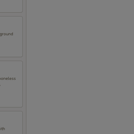
 ground
boneless
,
ith