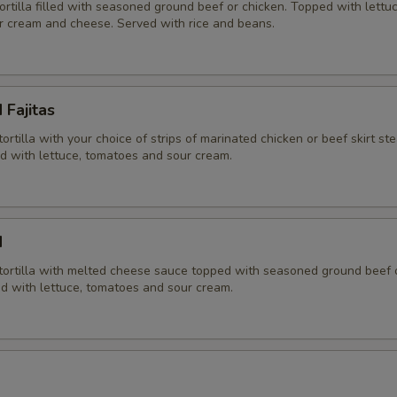
tortilla filled with seasoned ground beef or chicken. Topped with lettuc
r cream and cheese. Served with rice and beans.
 Fajitas
tortilla with your choice of strips of marinated chicken or beef skirt st
ed with lettuce, tomatoes and sour cream.
d
r tortilla with melted cheese sauce topped with seasoned ground beef 
ed with lettuce, tomatoes and sour cream.