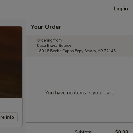
Log in
Your Order
Ordering from:
Casa Brava Searcy
1801 E Beebe Capps Expy Searcy, AR 72143
You have no items in your cart.
re info
Subtotal
$0.00