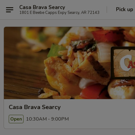
Casa Brava Searcy
Pick up
1801 E Beebe Capps Expy Searcy, AR 72143
Casa Brava Searcy
10:30AM - 9:00PM
Open