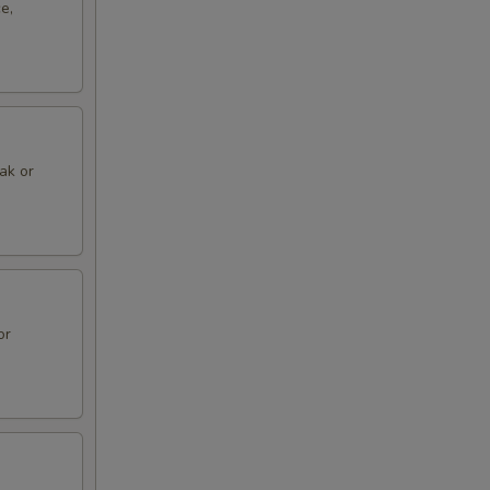
e,
eak or
or