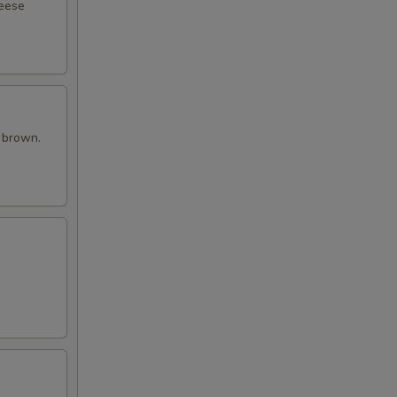
heese
n brown.