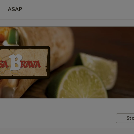
ASAP
Sto