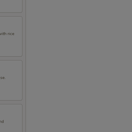
ith rice
ese.
and