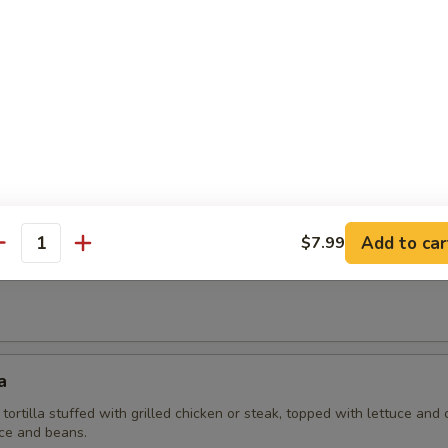
 Mexicana
fish fillet, covered with tomatoes, peppers and onions. Served with a s
lad.
 Casa Brava
Add to car
$7.99
antity
la grilled and stuffed with cheese and grilled chicken or steak. Served w
a
 tortilla stuffed with grilled chicken or steak, topped with lettuce and
ice and beans.